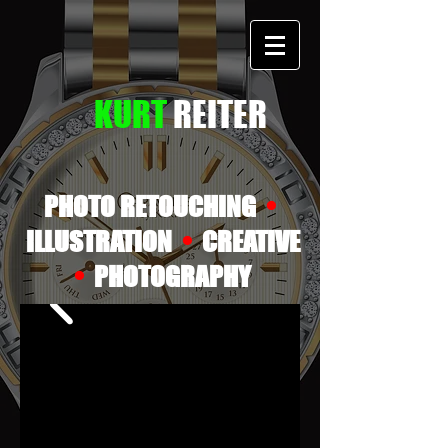
KURT
REITER
•
PHOTO RETOUCHING
•
ILLUSTRATION
CREATIVE
•
PHOTOGRAPHY