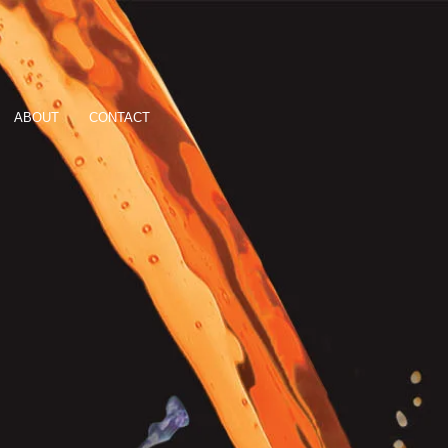
ABOUT
CONTACT