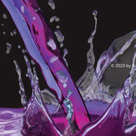
© 2023 by Ku