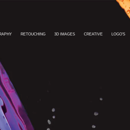
RAPHY
RETOUCHING
3D IMAGES
CREATIVE
LOGO'S