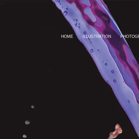
HOME
ILLUSTRATION
PHOTOG