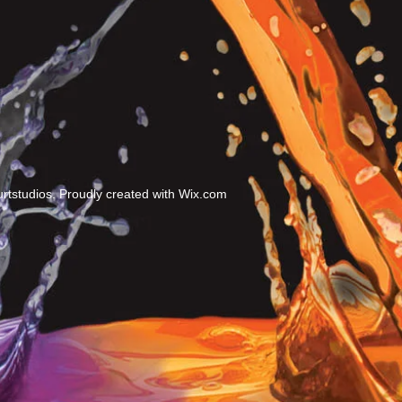
rtstudios. Proudly created with
Wix.com